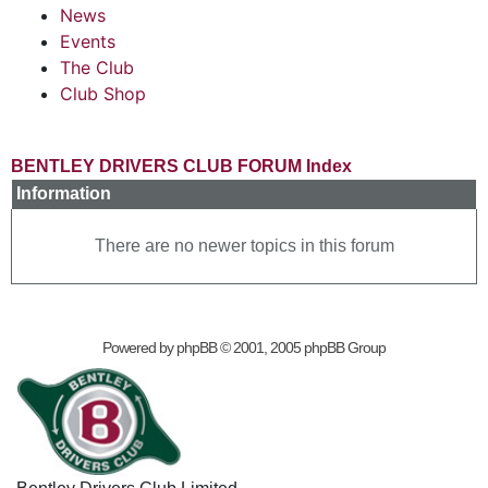
News
Events
The Club
Club Shop
BENTLEY DRIVERS CLUB FORUM Index
Information
There are no newer topics in this forum
Powered by
phpBB
© 2001, 2005 phpBB Group