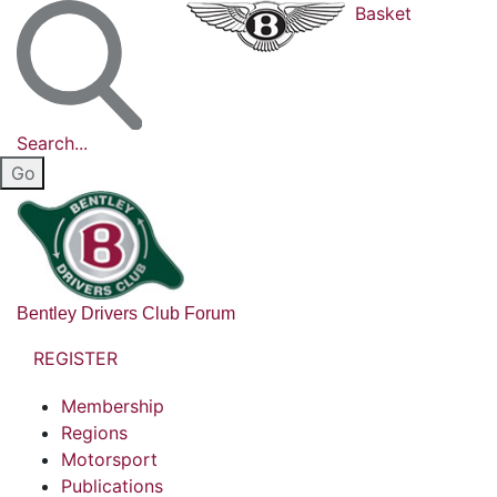
Basket
Search...
Bentley Drivers Club Forum
REGISTER
Membership
Regions
Motorsport
Publications