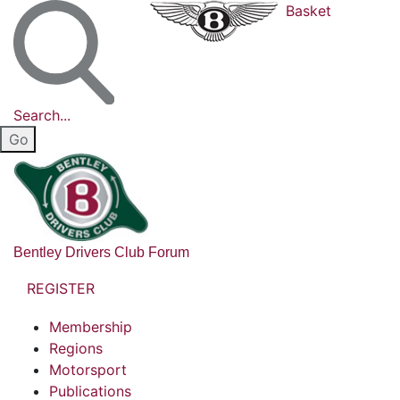
Basket
Search...
Bentley Drivers Club Forum
REGISTER
Membership
Regions
Motorsport
Publications