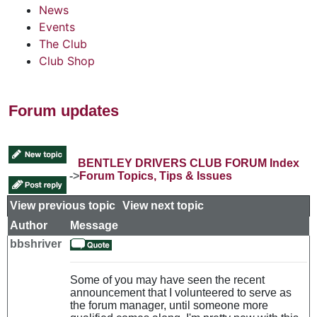
News
Events
The Club
Club Shop
Forum updates
BENTLEY DRIVERS CLUB FORUM Index
->
Forum Topics, Tips & Issues
View previous topic
::
View next topic
Author
Message
bbshriver
Some of you may have seen the recent
announcement that I volunteered to serve as
the forum manager, until someone more