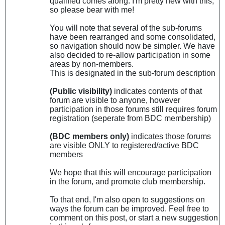
qualified comes along. I'm pretty new with this,
so please bear with me!
You will note that several of the sub-forums
have been rearranged and some consolidated,
so navigation should now be simpler. We have
also decided to re-allow participation in some
areas by non-members.
This is designated in the sub-forum description
(Public visibility)
indicates contents of that
forum are visible to anyone, however
participation in those forums still requires forum
registration (seperate from BDC membership)
(BDC members only)
indicates those forums
are visible ONLY to registered/active BDC
members
We hope that this will encourage participation
in the forum, and promote club membership.
To that end, I'm also open to suggestions on
ways the forum can be improved. Feel free to
comment on this post, or start a new suggestion