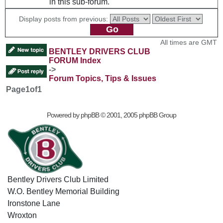
in this sub-forum.
Display posts from previous:
All times are GMT
BENTLEY DRIVERS CLUB
FORUM Index
->
Forum Topics, Tips & Issues
Page
1
of
1
Powered by
phpBB
© 2001, 2005 phpBB Group
Bentley Drivers Club Limited
W.O. Bentley Memorial Building
Ironstone Lane
Wroxton