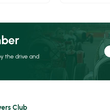
ber
oy the drive and
vers Club