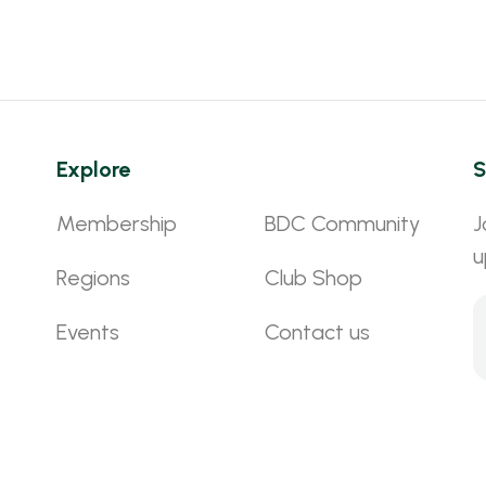
Explore
S
Membership
BDC Community
J
u
Regions
Club Shop
Events
Contact us