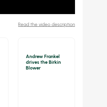
Andrew Frankel
drives the Birkin
Blower