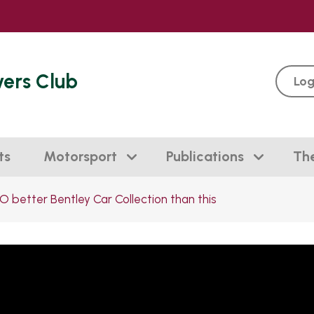
vers Club
Log
ts
Motorsport
Publications
Th
O better Bentley Car Collection than this