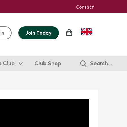
Contact
in
Join
Today
e Club
Club Shop
Search...