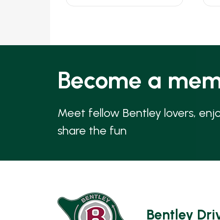
Become a mem
Meet fellow Bentley lovers, enj
share the fun
Bentley Dri