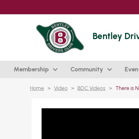
Bentley Dri
Membership
Community
Even
Home
>
Video
>
BDC Videos
>
There is N