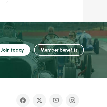
Join today
Member benefits