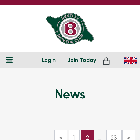
Login
Join
Today
News
<
1
2
...
23
>