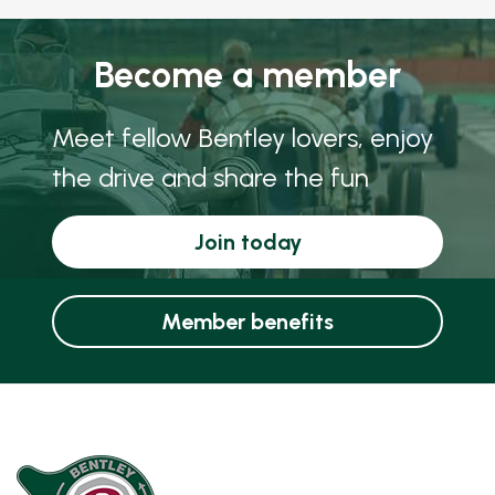
Become a member
Meet fellow Bentley lovers, enjoy
the drive and share the fun
Join today
Member benefits