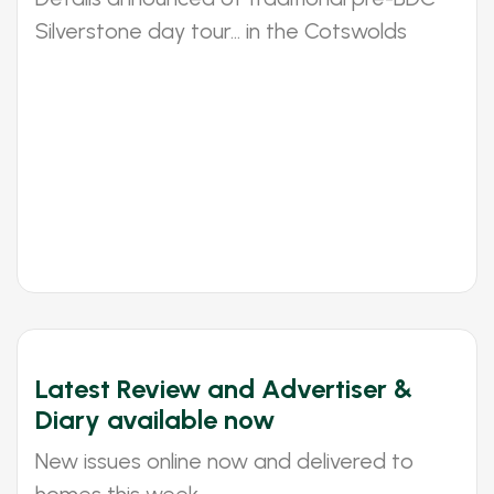
Silverstone day tour... in the Cotswolds
Latest Review and Advertiser &
Diary available now
New issues online now and delivered to