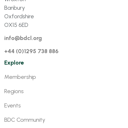
Banbury
Oxfordshire
OX15 6ED
info@bdcl.org
+44 (0)1295 738 886
Explore
Membership
Regions
Events
BDC Community