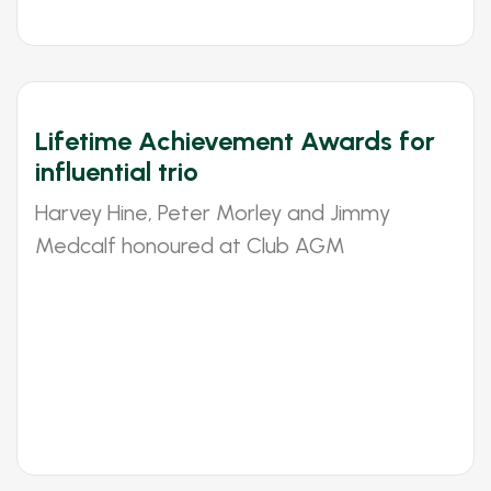
Lifetime Achievement Awards for
influential trio
Harvey Hine, Peter Morley and Jimmy
Medcalf honoured at Club AGM