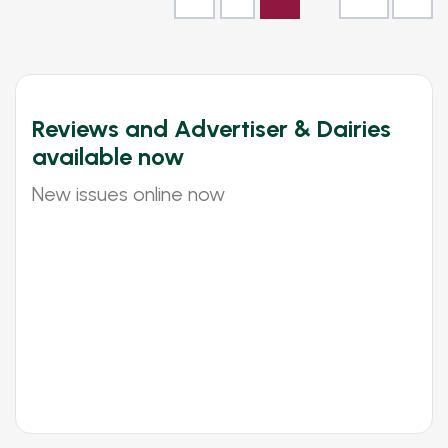
Reviews and Advertiser & Dairies
available now
New issues online now