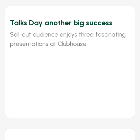
Talks Day another big success
Sell-out audience enjoys three fascinating
presentations at Clubhouse