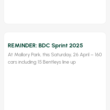
REMINDER: BDC Sprint 2025
At Mallory Park, this Saturday, 26 April – 160
cars including 15 Bentleys line up