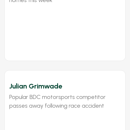
homes this week
Julian Grimwade
Popular BDC motorsports competitor
passes away following race accident