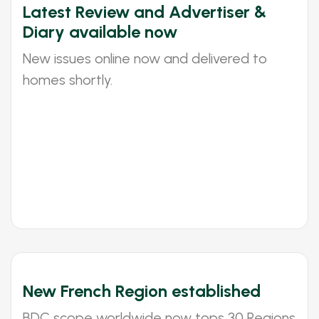
Latest Review and Advertiser &
Diary available now
New issues online now and delivered to
homes shortly.
New French Region established
BDC scope worldwide now tops 30 Regions