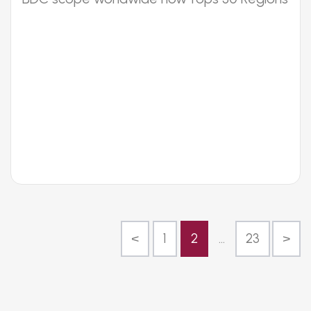
<
1
2
...
23
>