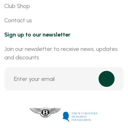
Club Shop
Contact us
Sign up to our newsletter
Join our newsletter to receive news, updates
and discounts