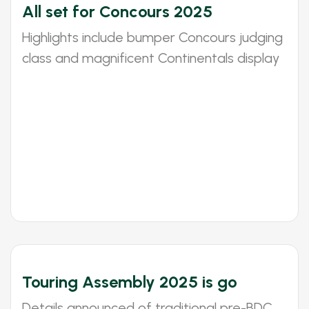
All set for Concours 2025
Highlights include bumper Concours judging
class and magnificent Continentals display
Touring Assembly 2025 is go
Details announced of traditional pre-BDC