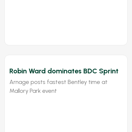
Robin Ward dominates BDC Sprint
Arnage posts fastest Bentley time at
Mallory Park event