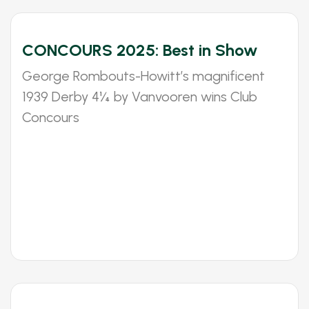
CONCOURS 2025: Best in Show
George Rombouts-Howitt’s magnificent
1939 Derby 4¼ by Vanvooren wins Club
Concours