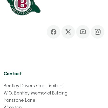
Contact
Bentley Drivers Club Limited
W.O. Bentley Memorial Building
Ironstone Lane
Wroxton